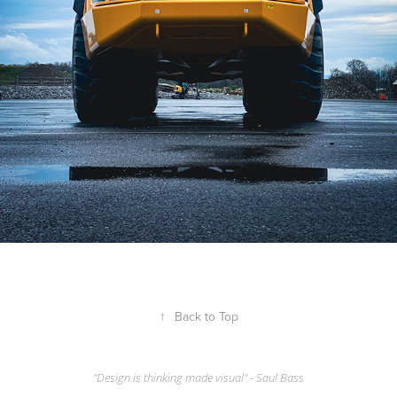
↑
Back to Top
"Design is thinking made visual" - Saul Bass