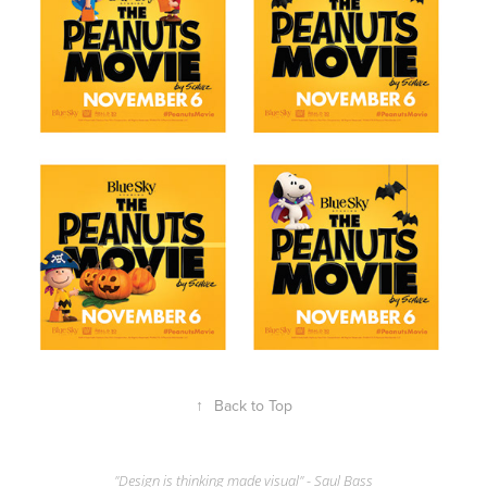
↑
Back to Top
"Design is thinking made visual" - Saul Bass