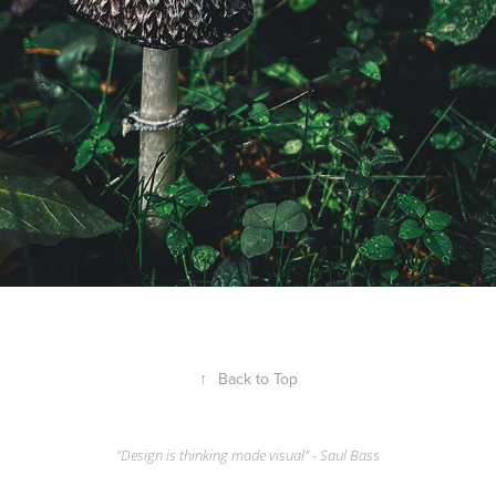
↑
Back to Top
"Design is thinking made visual" - Saul Bass